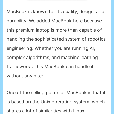
MacBook is known for its quality, design, and
durability. We added MacBook here because
this premium laptop is more than capable of
handling the sophisticated system of robotics
engineering. Whether you are running AI,
complex algorithms, and machine learning
frameworks, this MacBook can handle it
without any hitch.
One of the selling points of MacBook is that it
is based on the Unix operating system, which
shares a lot of similarities with Linux.