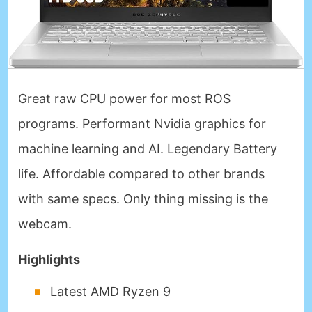
Great raw CPU power for most ROS
programs. Performant Nvidia graphics for
machine learning and AI. Legendary Battery
life. Affordable compared to other brands
with same specs. Only thing missing is the
webcam.
Highlights
Latest AMD Ryzen 9