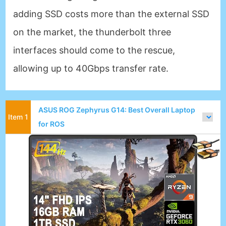
adding SSD costs more than the external SSD
on the market, the thunderbolt three
interfaces should come to the rescue,
allowing up to 40Gbps transfer rate.
ASUS ROG Zephyrus G14: Best Overall Laptop
for ROS