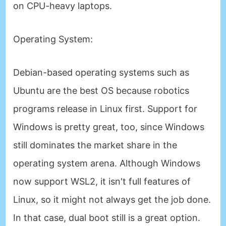
on CPU-heavy laptops.
Operating System
:
Debian-based operating systems such as
Ubuntu are the best OS because robotics
programs release in Linux first. Support for
Windows is pretty great, too, since Windows
still dominates the market share in the
operating system arena. Although Windows
now support WSL2, it isn't full features of
Linux, so it might not always get the job done.
In that case, dual boot still is a great option.