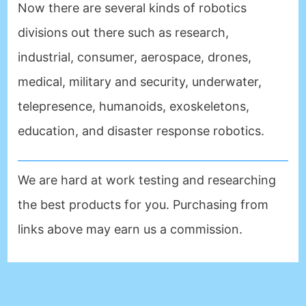
Now there are several kinds of robotics
divisions out there such as research,
industrial, consumer, aerospace, drones,
medical, military and security, underwater,
telepresence, humanoids, exoskeletons,
education, and disaster response robotics.
We are hard at work testing and researching
the best products for you. Purchasing from
links above may earn us a commission.