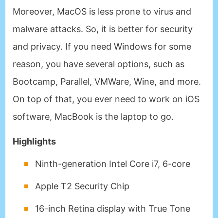
Moreover, MacOS is less prone to virus and
malware attacks. So, it is better for security
and privacy. If you need Windows for some
reason, you have several options, such as
Bootcamp, Parallel, VMWare, Wine, and more.
On top of that, you ever need to work on iOS
software, MacBook is the laptop to go.
Highlights
Ninth-generation Intel Core i7, 6-core
Apple T2 Security Chip
16-inch Retina display with True Tone