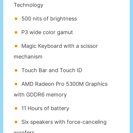
Technology
500 nits of brightness
P3 wide color gamut
Magic Keyboard with a scissor
mechanism
Touch Bar and Touch ID
AMD Radeon Pro 5300M Graphics
with GDDR6 memory
11 Hours of battery
Six speakers with force-canceling
woofers