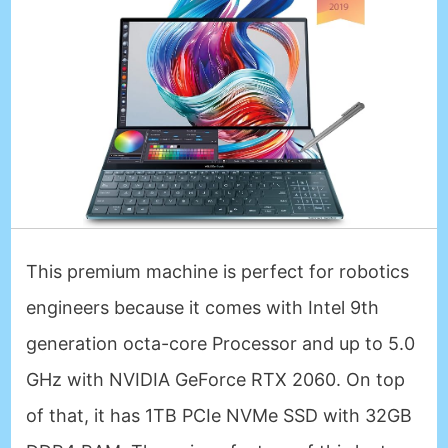
This premium machine is perfect for robotics
engineers because it comes with Intel 9th
generation octa-core Processor and up to 5.0
GHz with NVIDIA GeForce RTX 2060. On top
of that, it has 1TB PCIe NVMe SSD with 32GB