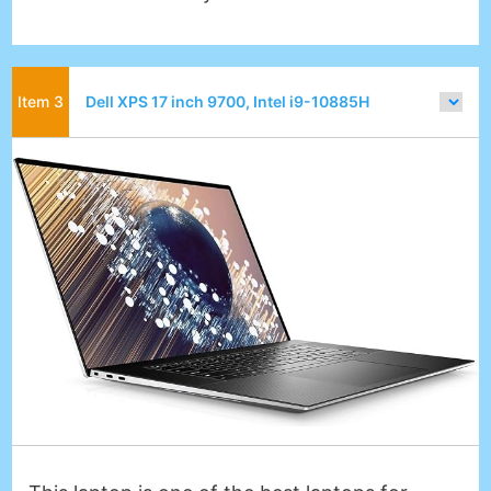
Dell XPS 17 inch 9700, Intel i9-10885H