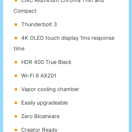
CNC Aluminum Chroma Thin and
Compact
Thunderbolt 3
4K OLED touch display 1ms response
time
HDR 400 True Black
Wi-Fi 6 AX201
Vapor cooling chamber
Easily upgradeable
Zero Bloatware
Creator Ready