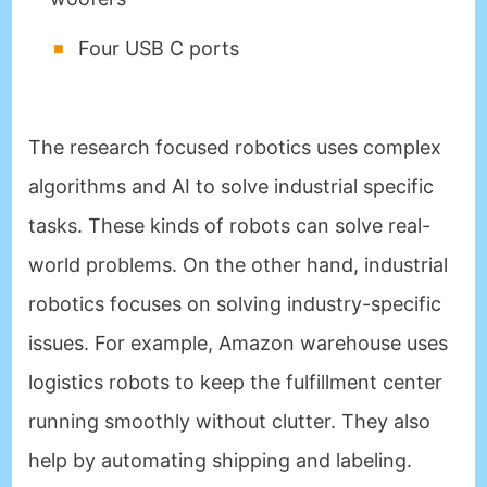
Four USB C ports
The research focused robotics uses complex
algorithms and AI to solve industrial specific
tasks. These kinds of robots can solve real-
world problems. On the other hand, industrial
robotics focuses on solving industry-specific
issues. For example, Amazon warehouse uses
logistics robots to keep the fulfillment center
running smoothly without clutter. They also
help by automating shipping and labeling.