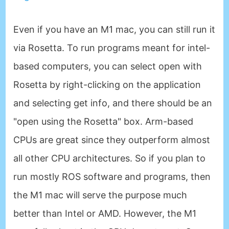
Even if you have an M1 mac, you can still run it
via Rosetta. To run programs meant for intel-
based computers, you can select open with
Rosetta by right-clicking on the application
and selecting get info, and there should be an
"open using the Rosetta" box. Arm-based
CPUs are great since they outperform almost
all other CPU architectures. So if you plan to
run mostly ROS software and programs, then
the M1 mac will serve the purpose much
better than Intel or AMD. However, the M1