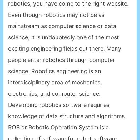
robotics, you have come to the right website.
Even though robotics may not be as
mainstream as computer science or data
science, it is undoubtedly one of the most
exciting engineering fields out there. Many
people enter robotics through computer
science. Robotics engineering is an
interdisciplinary area of mechanics,
electronics, and computer science.
Developing robotics software requires
knowledge of data structure and algorithms.
ROS or Robotic Operation System is a
collection of software for robot software