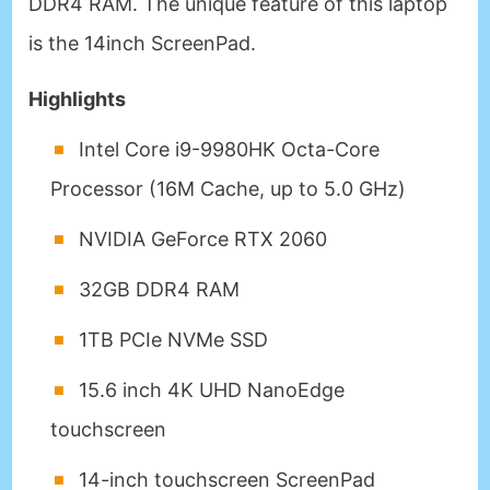
DDR4 RAM. The unique feature of this laptop
is the 14inch ScreenPad.
Highlights
Intel Core i9-9980HK Octa-Core
Processor (16M Cache, up to 5.0 GHz)
NVIDIA GeForce RTX 2060
32GB DDR4 RAM
1TB PCIe NVMe SSD
15.6 inch 4K UHD NanoEdge
touchscreen
14-inch touchscreen ScreenPad