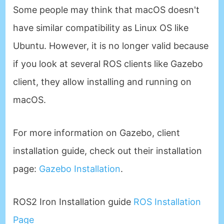
Some people may think that macOS doesn't
have similar compatibility as Linux OS like
Ubuntu. However, it is no longer valid because
if you look at several ROS clients like Gazebo
client, they allow installing and running on
macOS.
For more information on Gazebo, client
installation guide, check out their installation
page:
Gazebo Installation
.
ROS2 Iron Installation guide
ROS Installation
Page