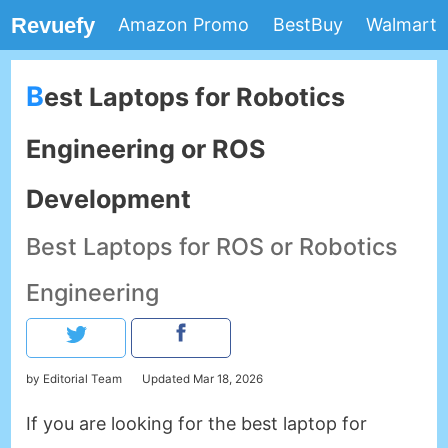
Revuefy
Amazon Promo
BestBuy
Walmart
Best Laptops for Robotics
Engineering or ROS
Development
Best Laptops for ROS or Robotics
Engineering
by Editorial Team
Updated
Mar 18, 2026
If you are looking for the best laptop for