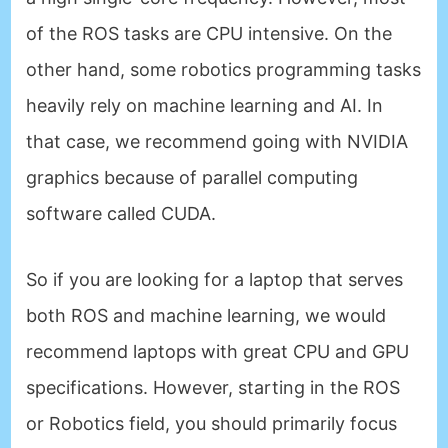
of the ROS tasks are CPU intensive. On the
other hand, some robotics programming tasks
heavily rely on machine learning and AI. In
that case, we recommend going with NVIDIA
graphics because of parallel computing
software called CUDA.
So if you are looking for a laptop that serves
both ROS and machine learning, we would
recommend laptops with great CPU and GPU
specifications. However, starting in the ROS
or Robotics field, you should primarily focus