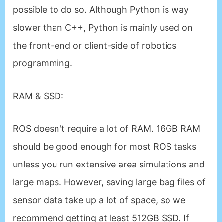
possible to do so. Although Python is way
slower than C++, Python is mainly used on
the front-end or client-side of robotics
programming.
RAM & SSD
:
ROS doesn't require a lot of RAM. 16GB RAM
should be good enough for most ROS tasks
unless you run extensive area simulations and
large maps. However, saving large bag files of
sensor data take up a lot of space, so we
recommend getting at least 512GB SSD. If