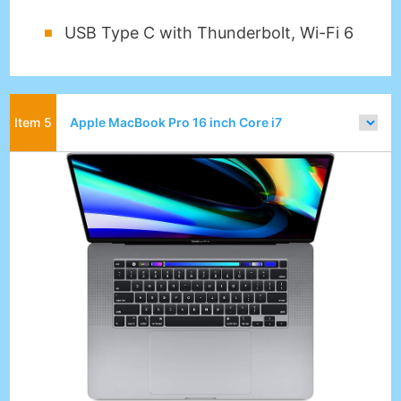
USB Type C with Thunderbolt, Wi-Fi 6
Apple MacBook Pro 16 inch Core i7