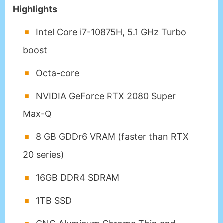
Highlights
Intel Core i7-10875H, 5.1 GHz Turbo
boost
Octa-core
NVIDIA GeForce RTX 2080 Super
Max-Q
8 GB GDDr6 VRAM (faster than RTX
20 series)
16GB DDR4 SDRAM
1TB SSD