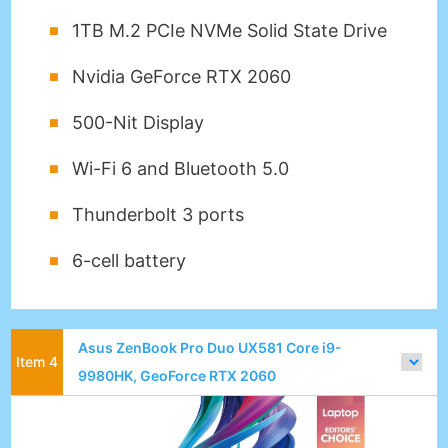
1TB M.2 PCIe NVMe Solid State Drive
Nvidia GeForce RTX 2060
500-Nit Display
Wi-Fi 6 and Bluetooth 5.0
Thunderbolt 3 ports
6-cell battery
Asus ZenBook Pro Duo UX581 Core i9-
9980HK, GeoForce RTX 2060