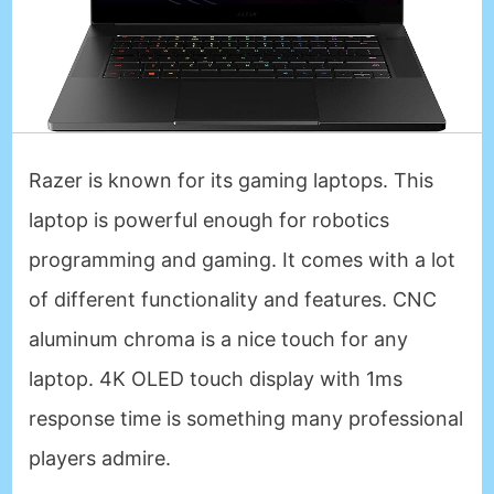
Razer is known for its gaming laptops. This
laptop is powerful enough for robotics
programming and gaming. It comes with a lot
of different functionality and features. CNC
aluminum chroma is a nice touch for any
laptop. 4K OLED touch display with 1ms
response time is something many professional
players admire.