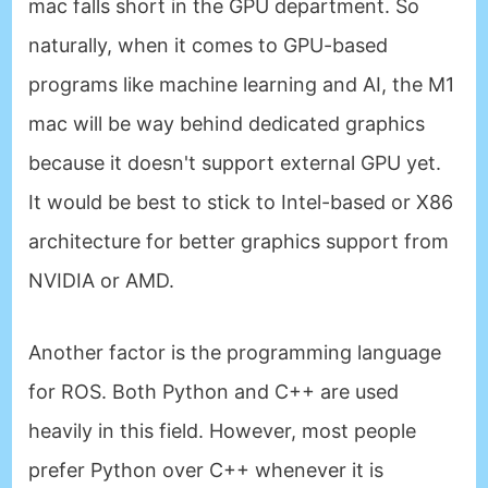
mac falls short in the GPU department. So
naturally, when it comes to GPU-based
programs like machine learning and AI, the M1
mac will be way behind dedicated graphics
because it doesn't support external GPU yet.
It would be best to stick to Intel-based or X86
architecture for better graphics support from
NVIDIA or AMD.
Another factor is the programming language
for ROS. Both Python and C++ are used
heavily in this field. However, most people
prefer Python over C++ whenever it is