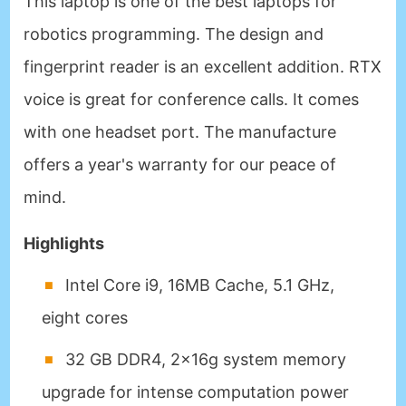
This laptop is one of the best laptops for
robotics programming. The design and
fingerprint reader is an excellent addition. RTX
voice is great for conference calls. It comes
with one headset port. The manufacture
offers a year's warranty for our peace of
mind.
Highlights
Intel Core i9, 16MB Cache, 5.1 GHz,
eight cores
32 GB DDR4, 2x16g system memory
upgrade for intense computation power