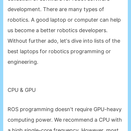
development. There are many types of
robotics. A good laptop or computer can help
us become a better robotics developers.
Without further ado, let's dive into lists of the
best laptops for robotics programming or
engineering.
CPU & GPU
ROS programming doesn't require GPU-heavy
computing power. We recommend a CPU with
a high single-core frequency. However, most