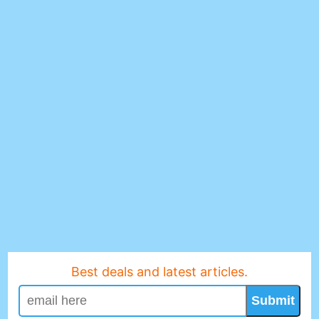
Best deals and latest articles.
Submit