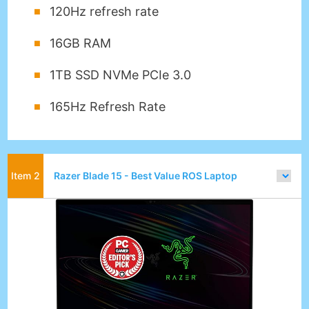
120Hz refresh rate
16GB RAM
1TB SSD NVMe PCIe 3.0
165Hz Refresh Rate
Razer Blade 15 - Best Value ROS Laptop