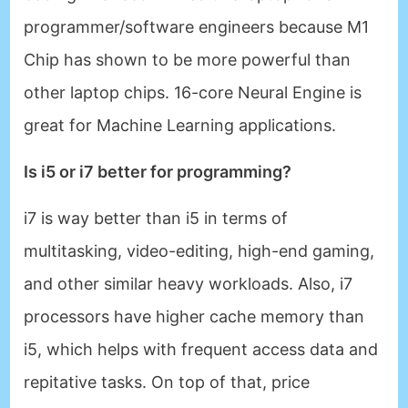
programmer/software engineers because M1
Chip has shown to be more powerful than
other laptop chips. 16-core Neural Engine is
great for Machine Learning applications.
Is i5 or i7 better for programming?
i7 is way better than i5 in terms of
multitasking, video-editing, high-end gaming,
and other similar heavy workloads. Also, i7
processors have higher cache memory than
i5, which helps with frequent access data and
repitative tasks. On top of that, price