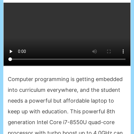
Computer programming is getting embedded
into curriculum everywhere, and the student
needs a powerful but affordable laptop to
keep up with education. This powerful 8th
generation Intel Core i7-8550U quad-core
processor with turbo boost up to 4.0GHz can