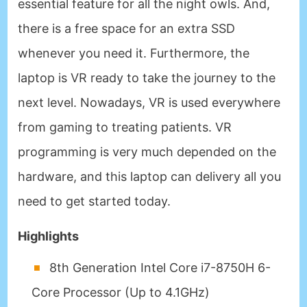
essential feature for all the night owls. And,
there is a free space for an extra SSD
whenever you need it. Furthermore, the
laptop is VR ready to take the journey to the
next level. Nowadays, VR is used everywhere
from gaming to treating patients. VR
programming is very much depended on the
hardware, and this laptop can delivery all you
need to get started today.
Highlights
8th Generation Intel Core i7-8750H 6-
Core Processor (Up to 4.1GHz)