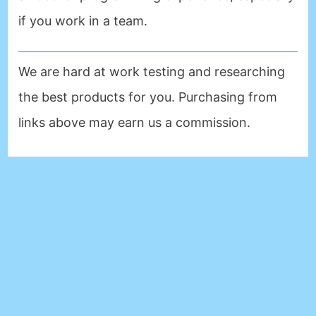
if you work in a team.
We are hard at work testing and researching
the best products for you. Purchasing from
links above may earn us a commission.