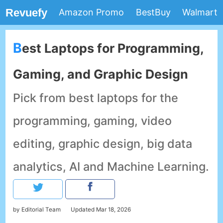
Revuefy
Amazon Promo
BestBuy
Walmart
Best Laptops for Programming,
Gaming, and Graphic Design
Pick from best laptops for the
programming, gaming, video
editing, graphic design, big data
analytics, AI and Machine Learning.
by Editorial Team
Updated
Mar 18, 2026