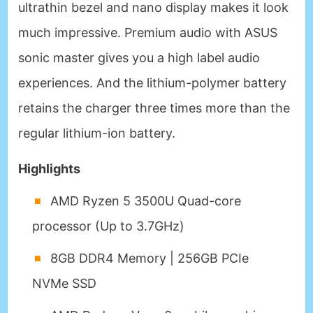
ultrathin bezel and nano display makes it look
much impressive. Premium audio with ASUS
sonic master gives you a high label audio
experiences. And the lithium-polymer battery
retains the charger three times more than the
regular lithium-ion battery.
Highlights
AMD Ryzen 5 3500U Quad-core
processor (Up to 3.7GHz)
8GB DDR4 Memory | 256GB PCIe
NVMe SSD