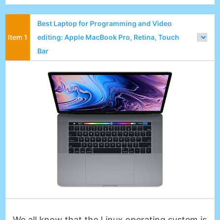
Best Laptop for Programming and Video
editing: Apple MacBook Pro, Retina, Touch
Bar
We all know that the Linux operating system is