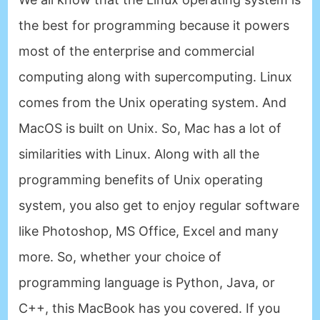
the best for programming because it powers
most of the enterprise and commercial
computing along with supercomputing. Linux
comes from the Unix operating system. And
MacOS is built on Unix. So, Mac has a lot of
similarities with Linux. Along with all the
programming benefits of Unix operating
system, you also get to enjoy regular software
like Photoshop, MS Office, Excel and many
more. So, whether your choice of
programming language is Python, Java, or
C++, this MacBook has you covered. If you