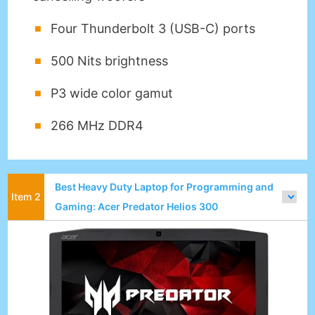
Four Thunderbolt 3 (USB-C) ports
500 Nits brightness
P3 wide color gamut
266 MHz DDR4
Best Heavy Duty Laptop for Programming and
Gaming: Acer Predator Helios 300