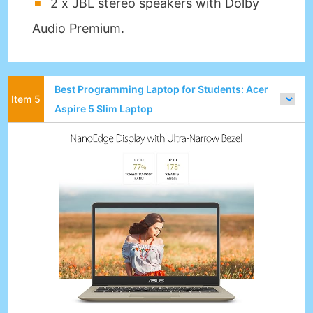
2 x JBL stereo speakers with Dolby
Audio Premium.
Best Programming Laptop for Students: Acer
Aspire 5 Slim Laptop