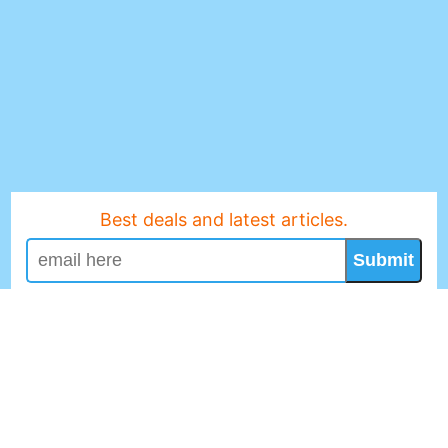
Best deals and latest articles.
Submit
No Spam, We Promise!
Revuefy