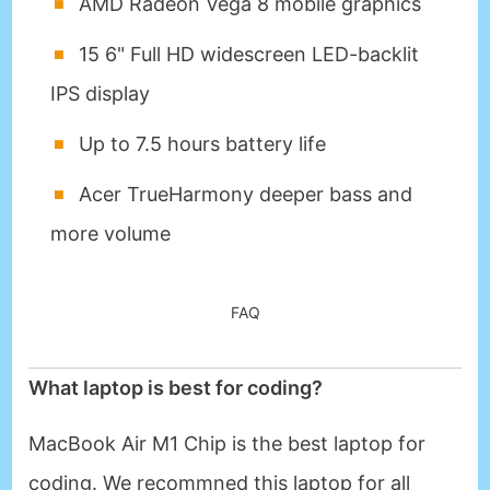
AMD Radeon Vega 8 mobile graphics
15 6" Full HD widescreen LED-backlit
IPS display
Up to 7.5 hours battery life
Acer TrueHarmony deeper bass and
more volume
FAQ
What laptop is best for coding?
MacBook Air M1 Chip is the best laptop for
coding. We recommned this laptop for all