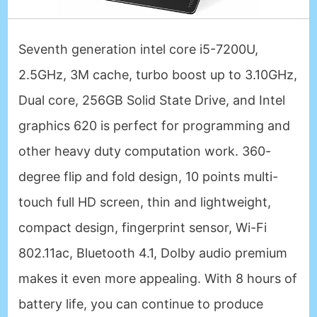
Seventh generation intel core i5-7200U,
2.5GHz, 3M cache, turbo boost up to 3.10GHz,
Dual core, 256GB Solid State Drive, and Intel
graphics 620 is perfect for programming and
other heavy duty computation work. 360-
degree flip and fold design, 10 points multi-
touch full HD screen, thin and lightweight,
compact design, fingerprint sensor, Wi-Fi
802.11ac, Bluetooth 4.1, Dolby audio premium
makes it even more appealing. With 8 hours of
battery life, you can continue to produce