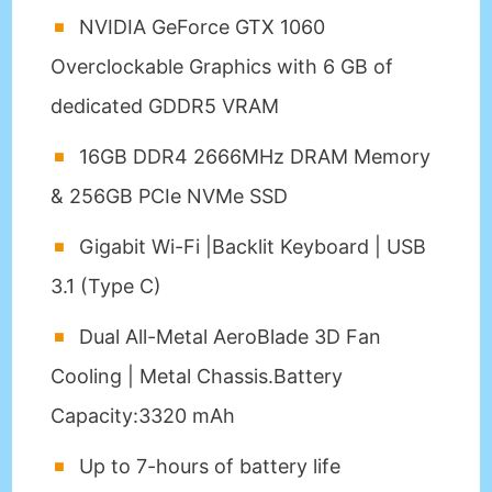
NVIDIA GeForce GTX 1060
Overclockable Graphics with 6 GB of
dedicated GDDR5 VRAM
16GB DDR4 2666MHz DRAM Memory
& 256GB PCIe NVMe SSD
Gigabit Wi-Fi |Backlit Keyboard | USB
3.1 (Type C)
Dual All-Metal AeroBlade 3D Fan
Cooling | Metal Chassis.Battery
Capacity:3320 mAh
Up to 7-hours of battery life