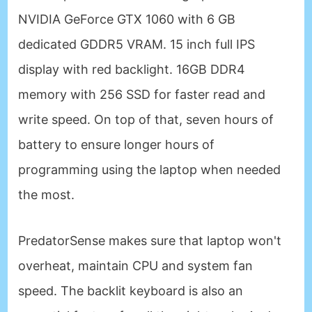
NVIDIA GeForce GTX 1060 with 6 GB
dedicated GDDR5 VRAM. 15 inch full IPS
display with red backlight. 16GB DDR4
memory with 256 SSD for faster read and
write speed. On top of that, seven hours of
battery to ensure longer hours of
programming using the laptop when needed
the most.
PredatorSense makes sure that laptop won't
overheat, maintain CPU and system fan
speed. The backlit keyboard is also an