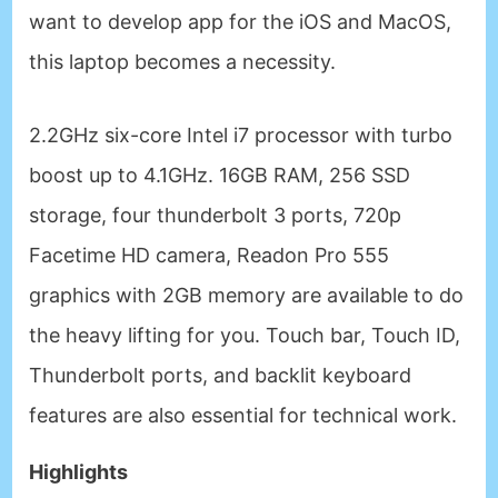
want to develop app for the iOS and MacOS,
this laptop becomes a necessity.
2.2GHz six-core Intel i7 processor with turbo
boost up to 4.1GHz. 16GB RAM, 256 SSD
storage, four thunderbolt 3 ports, 720p
Facetime HD camera, Readon Pro 555
graphics with 2GB memory are available to do
the heavy lifting for you. Touch bar, Touch ID,
Thunderbolt ports, and backlit keyboard
features are also essential for technical work.
Highlights