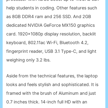
help students in coding. Other features such
as 8GB DDR4 ram and 256 SSD. And 2GB
dedicated NVIDIA GeForce MX150 graphics
card. 1920x1080p display resolution, backlit
keyboard, 802.11ac Wi-Fi, Bluetooth 4.2,
fingerprint reader, USB 3.1 Type-C, and light
weighing only 3.2 lbs.
Aside from the technical features, the laptop
looks and feels stylish and sophisticated. It is
framed with the brush of Aluminum and just
0.7 inches thick. 14-inch full HD with an