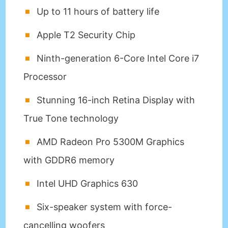
Up to 11 hours of battery life
Apple T2 Security Chip
Ninth-generation 6-Core Intel Core i7
Processor
Stunning 16-inch Retina Display with
True Tone technology
AMD Radeon Pro 5300M Graphics
with GDDR6 memory
Intel UHD Graphics 630
Six-speaker system with force-
cancelling woofers