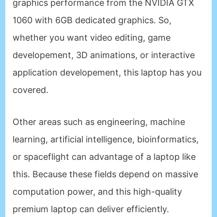
graphics performance from the NVIDIA GTX
1060 with 6GB dedicated graphics. So,
whether you want video editing, game
developement, 3D animations, or interactive
application developement, this laptop has you
covered.
Other areas such as engineering, machine
learning, artificial intelligence, bioinformatics,
or spaceflight can advantage of a laptop like
this. Because these fields depend on massive
computation power, and this high-quality
premium laptop can deliver efficiently.