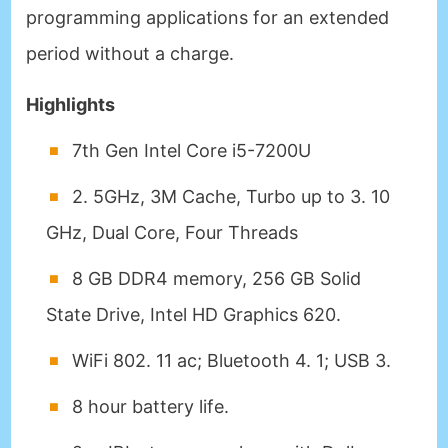
programming applications for an extended
period without a charge.
Highlights
7th Gen Intel Core i5-7200U
2. 5GHz, 3M Cache, Turbo up to 3. 10
GHz, Dual Core, Four Threads
8 GB DDR4 memory, 256 GB Solid
State Drive, Intel HD Graphics 620.
WiFi 802. 11 ac; Bluetooth 4. 1; USB 3.
8 hour battery life.