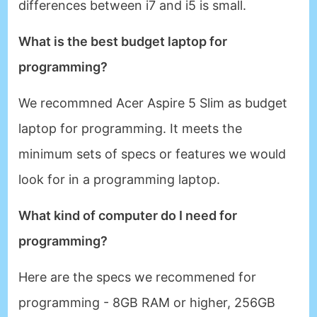
differences between i7 and i5 is small.
What is the best budget laptop for
programming?
We recommned Acer Aspire 5 Slim as budget
laptop for programming. It meets the
minimum sets of specs or features we would
look for in a programming laptop.
What kind of computer do I need for
programming?
Here are the specs we recommened for
programming - 8GB RAM or higher, 256GB