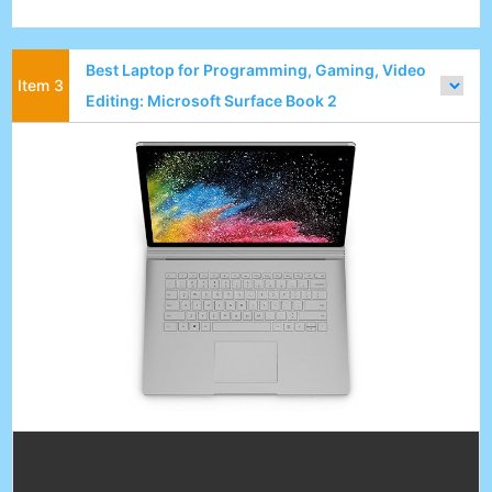
Best Laptop for Programming, Gaming, Video
Editing: Microsoft Surface Book 2