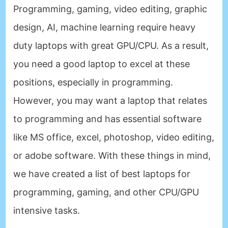
Programming, gaming, video editing, graphic
design, AI, machine learning require heavy
duty laptops with great GPU/CPU. As a result,
you need a good laptop to excel at these
positions, especially in programming.
However, you may want a laptop that relates
to programming and has essential software
like MS office, excel, photoshop, video editing,
or adobe software. With these things in mind,
we have created a list of best laptops for
programming, gaming, and other CPU/GPU
intensive tasks.