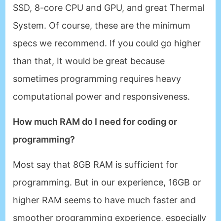
SSD, 8-core CPU and GPU, and great Thermal
System. Of course, these are the minimum
specs we recommend. If you could go higher
than that, It would be great because
sometimes programming requires heavy
computational power and responsiveness.
How much RAM do I need for coding or
programming?
Most say that 8GB RAM is sufficient for
programming. But in our experience, 16GB or
higher RAM seems to have much faster and
smoother programming experience, especially