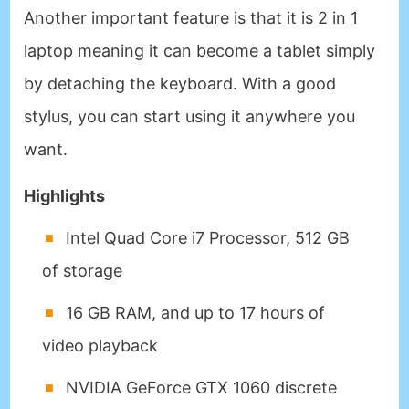
Another important feature is that it is 2 in 1
laptop meaning it can become a tablet simply
by detaching the keyboard. With a good
stylus, you can start using it anywhere you
want.
Highlights
Intel Quad Core i7 Processor, 512 GB
of storage
16 GB RAM, and up to 17 hours of
video playback
NVIDIA GeForce GTX 1060 discrete