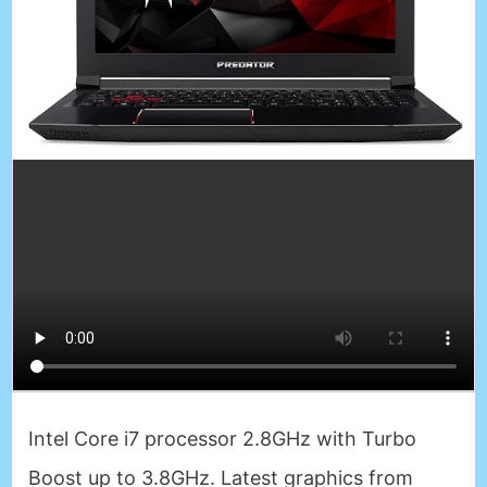
Intel Core i7 processor 2.8GHz with Turbo
Boost up to 3.8GHz. Latest graphics from