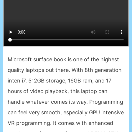
Microsoft surface book is one of the highest
quality laptops out there. With 8th generation
inten i7, 512GB storage, 16GB ram, and 17
hours of video playback, this laptop can
handle whatever comes its way. Programming
can feel very smooth, especially GPU intensive
VR programming. It comes with enhanced