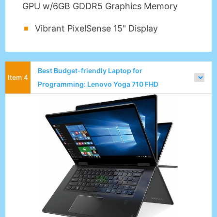
GPU w/6GB GDDR5 Graphics Memory
Vibrant PixelSense 15" Display
Best Budget-friendly Laptop for
Programming: Lenovo Yoga 710 FHD